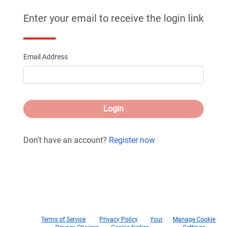
Enter your email to receive the login link
Email Address
Login
Don't have an account?
Register now
Terms of Service
Privacy Policy
Your
Manage Cookie