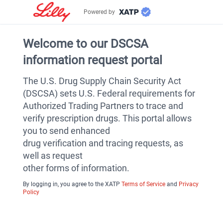
Powered by
Welcome to our DSCSA
information request portal
The U.S. Drug Supply Chain Security Act
(DSCSA) sets U.S. Federal requirements for
Authorized Trading Partners to trace and
verify prescription drugs. This portal allows
you to send enhanced
drug verification and tracing requests, as
well as request
other forms of information.
By logging in, you agree to the XATP
Terms of Service
and
Privacy
Policy
v2.4.4